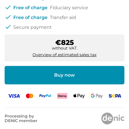
check
Free of charge
Fiduciary service
check
Free of charge
Transfer aid
check
Secure payment
€825
without VAT.
Overview of estimated sales tax
Buy now
Processing by
DENIC member