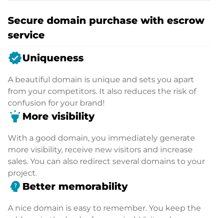
Secure domain purchase with escrow
service
verified
Uniqueness
A beautiful domain is unique and sets you apart
from your competitors. It also reduces the risk of
confusion for your brand!
highlight
More visibility
With a good domain, you immediately generate
more visibility, receive new visitors and increase
sales. You can also redirect several domains to your
project.
psychology_alt
Better memorability
A nice domain is easy to remember. You keep the