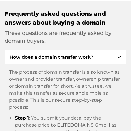
Frequently asked questions and
answers about buying a domain
These questions are frequently asked by
domain buyers.
expand_more
How does a domain transfer work?
The process of domain transfer is also known as
owner and provider transfer, ownership transfer
or domain transfer for short. As a trustee, we
make this transfer as secure and simple as
possible. This is our secure step-by-step
process:
Step 1
: You submit your data, pay the
purchase price to ELITEDOMAINS GmbH as