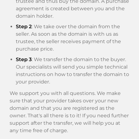
trustee and thus buy the domain. A purchase
agreement is created between you and the
domain holder.
Step 2
: We take over the domain from the
seller. As soon as the domain is with us as
trustee, the seller receives payment of the
purchase price.
Step 3
: We transfer the domain to the buyer.
Our specialists will send you simple technical
instructions on how to transfer the domain to
your provider.
We support you with all questions. We make
sure that your provider takes over your new
domain and that you are registered as the
owner. That's all there is to it! If you need further
support after the transfer, we will help you at
any time free of charge.