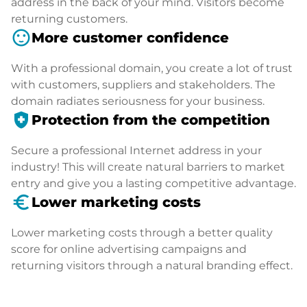
address in the back of your mind. Visitors become
returning customers.
sentiment_satisfied
More customer confidence
With a professional domain, you create a lot of trust
with customers, suppliers and stakeholders. The
domain radiates seriousness for your business.
health_and_safety
Protection from the competition
Secure a professional Internet address in your
industry! This will create natural barriers to market
entry and give you a lasting competitive advantage.
euro_symbol
Lower marketing costs
Lower marketing costs through a better quality
score for online advertising campaigns and
returning visitors through a natural branding effect.