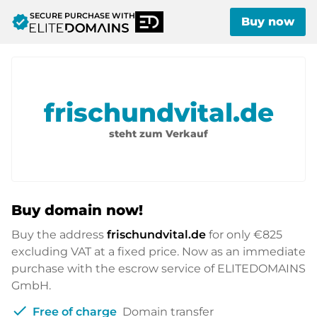
SECURE PURCHASE WITH
verified
Buy now
frischundvital.de
steht zum Verkauf
Buy domain now!
Buy the address
frischundvital.de
for only
€825
excluding VAT at a fixed price. Now as an immediate
purchase with the escrow service of ELITEDOMAINS
GmbH.
check
Free of charge
Domain transfer